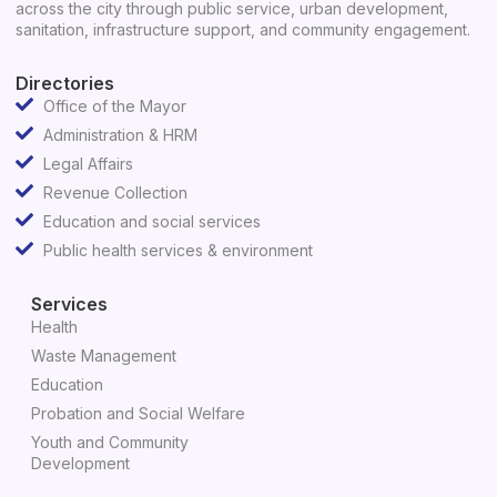
across the city through public service, urban development,
sanitation, infrastructure support, and community engagement.
Directories
Office of the Mayor
Administration & HRM
Legal Affairs
Revenue Collection
Education and social services
Public health services & environment
Services
Health
Waste Management
Education
Probation and Social Welfare
Youth and Community
Development