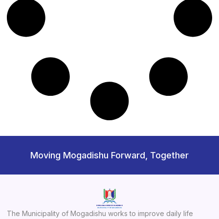
Moving Mogadishu Forward, Together
The Municipality of Mogadishu works to improve daily life