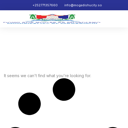
+252771357660
info@mogadishucity.so
News
It seems we can't find what you're looking for.